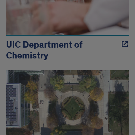
UIC Department of
Chemistry