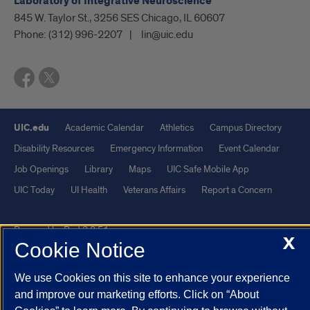
Laboratory of Integrative Neuroscience
845 W. Taylor St., 3256 SES Chicago, IL 60607
Phone:
(312) 996-2207
lin@uic.edu
UIC.edu
Academic Calendar
Athletics
Campus Directory
Disability Resources
Emergency Information
Event Calendar
Job Openings
Library
Maps
UIC Safe Mobile App
UIC Today
UI Health
Veterans Affairs
Report a Concern
Powered by Red 3.0.51
X
Cookie Notice
This site is protected by reCAPTCHA and the Google
Privacy Policy
and
Terms of Service
apply.
We use Cookies on this site to enhance your experience
© 2026 The Board of Trustees of the University of Illinois
|
Privacy
and improve our marketing efforts. Click on “About