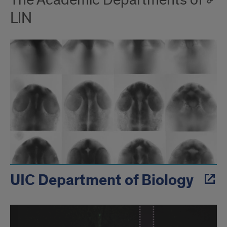
The Academic Departments of
LIN
UIC Department of Biology