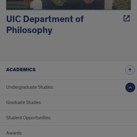
UIC Department of
Philosophy
ACADEMICS
Undergraduate Studies
Graduate Studies
Student Opportunities
Awards