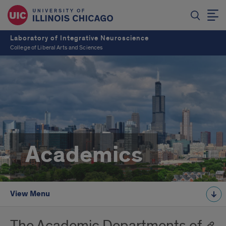
Laboratory of Integrative Neuroscience
College of Liberal Arts and Sciences
Academics
View Menu