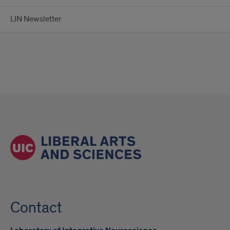
LIN Newsletter
Contact