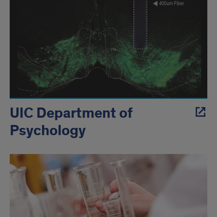
UIC Department of
Psychology