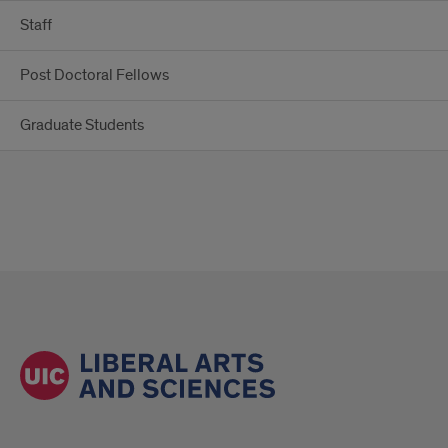
Staff
Post Doctoral Fellows
Graduate Students