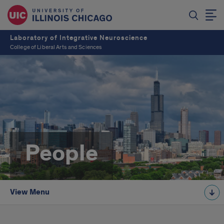
Laboratory of Integrative Neuroscience
College of Liberal Arts and Sciences
People
View Menu