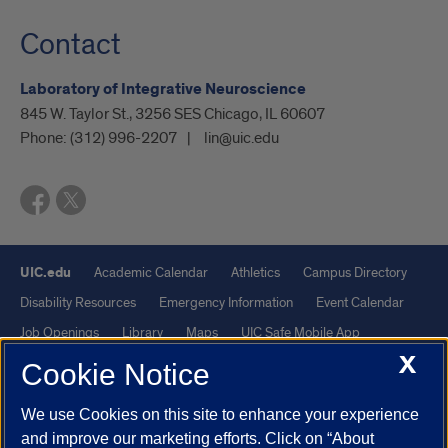
Contact
Laboratory of Integrative Neuroscience
845 W. Taylor St., 3256 SES Chicago, IL 60607
Phone:
(312) 996-2207
lin@uic.edu
UIC.edu
Academic Calendar
Athletics
Campus Directory
Disability Resources
Emergency Information
Event Calendar
Job Openings
Library
Maps
UIC Safe Mobile App
X
UIC Today
UI Health
Veterans Affairs
Report a Concern
Cookie Notice
We use Cookies on this site to enhance your experience
Powered by Red 3.0.51
and improve our marketing efforts. Click on “About