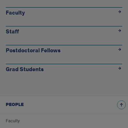
People
Faculty
Staff
Postdoctoral Fellows
Grad Students
PEOPLE
Faculty